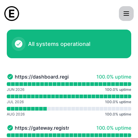
registrychain - Notice history
All systems operational
100% - uptime
https://dashboard.registrychain.com
100.0% uptime
https://dashboard.registrychain.com - Operational
Read uptime graph for https://dashboard.registrychain
JUN 2026
100.0
%
uptime
JUL 2026
100.0
%
uptime
AUG 2026
100.0
%
uptime
100% - uptime
https://gateway.registrychain.com
100.0% uptime
https://gateway.registrychain.com - Operational
Read uptime graph for https://gateway.registrychain.co