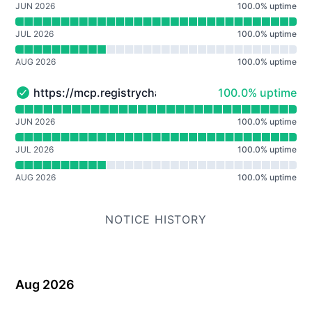
JUN 2026
100.0
%
uptime
JUL 2026
100.0
%
uptime
AUG 2026
100.0
%
uptime
100% - uptime
https://mcp.registrychain.com/health
100.0% uptime
https://mcp.registrychain.com/health - Operational
Read uptime graph for https://mcp.registrychain.com/he
JUN 2026
100.0
%
uptime
JUL 2026
100.0
%
uptime
AUG 2026
100.0
%
uptime
NOTICE HISTORY
Aug 2026