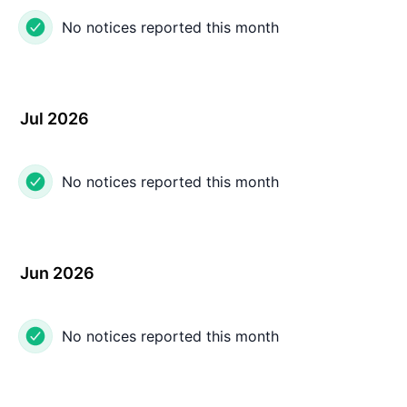
No notices reported this month
Jul 2026
No notices reported this month
Jun 2026
No notices reported this month